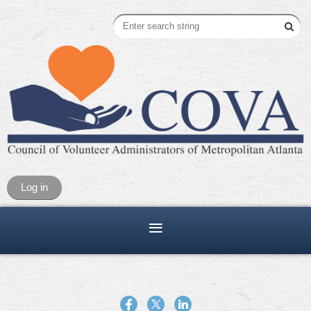
Log in