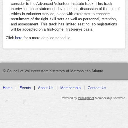
consider to the Advanced Volunteer Institute track. This track
intertwines case statement development, discussion of the role of
ethics in volunteer service, along with exercises to enhance
recruitment of the right skill sets as well as personnel, retention,
and assessment. This track has limited seating, so registrations
will be accepted on a first-come, first-serve basis.
Click
here
for a more detailed schedule.
© Council of Volunteer Administrators of Metropolitan Atlanta
Home
Events
About Us
Membership
Contact Us
Powered by
Wild Apricot
Membership Software