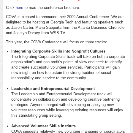
Click
here
to read the conference brochure.
COVA is pleased to announce their 2009 Annual Conference. We are
delighted to be hosting at Georgia Tech and featuring speakers such
as Jason Carter, Maria Sapporta from the Atlanta Business Chronicle
and Jocelyn Dorsey from WSB-TV.
This year, the COVA Conference will focus on three tracks:
Integrating Corporate Skills into Nonprofit Cultures
The Integrating Corporate Skills track will take on both a corporate
organization's and non-profit's points of view and seek to identify
and create successful volunteer services. Participants will gain
new insight on how to sustain the strong tradition of social
responsibility and service to the community.
Leadership and Entrepreneurial Development
The Leadership and Entrepreneurial Development track will
concentrate on collaboration and developing creative partnering
strategies. Anyone charged with developing or applying new
volunteer resources while leveraging existing resources will enjoy
this stimulating group setting.
Advanced Volunteer Skills Institute
COVA suggests relatively new volunteer managers or coordinators