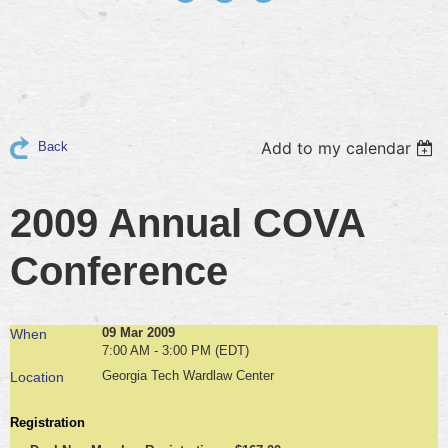
Add to my calendar
Back
2009 Annual COVA
Conference
09 Mar 2009
When
7:00 AM - 3:00 PM (EDT)
Georgia Tech Wardlaw Center
Location
Registration