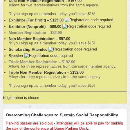
Dual Non Member Registration – $167.00
Allows for two representatives from the same agency.
*If you sign up as a member today, you'll save $15!
Exhibitor (For Profit) – $125.00
Exhibitor (Nonprofit) – $80.00
Member Registration – $82.00
Non Member Registration – $97.00
*If you sign up as a member today, you'll save $15!
Scholarship Attendee
Speaker
Triple Member Registration – $192.00
Allows for three representatives from the same member agency.
Triple Non Member Registration – $192.00
Allows for three representatives from the same agency.
*If you sign up as a member today, you'll save $15!
Registration is closed
Overcoming Challenges to Sustain Social Responsibility
Parking passes are sold out - attendees will be able to pay for parking
the day of the conference at Burge Parking Deck.