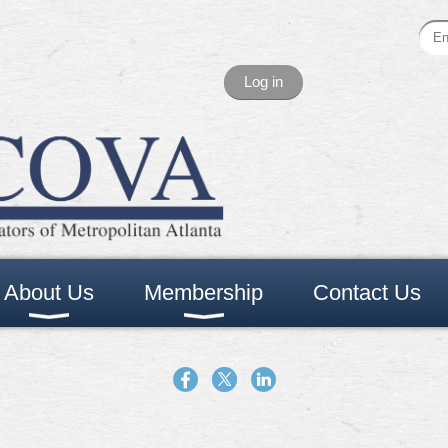
Log in
About Us
Membership
Contact Us