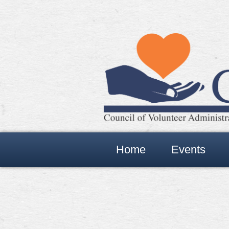
Home
Events