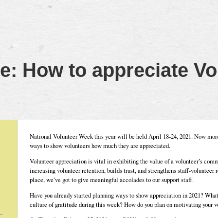
: How to appreciate Vo
National Volunteer Week this year will be held April 18-24, 2021. Now more 
ways to show volunteers how much they are appreciated.
Volunteer appreciation is vital in exhibiting the value of a volunteer’s commi
increasing volunteer retention, builds trust, and strengthens staff-volunteer
place, we’ve got to give meaningful accolades to our support staff.
Have you already started planning ways to show appreciation in 2021? What 
culture of gratitude during this week? How do you plan on motivating your v