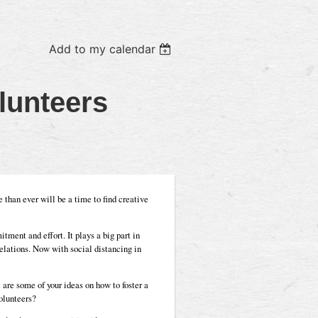
Add to my calendar
lunteers
than ever will be a time to find creative
tment and effort. It plays a big part in
 relations. Now with social distancing in
are some of your ideas on how to foster a
olunteers?