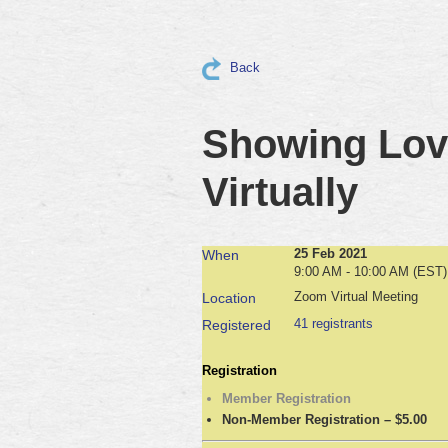
Back
Showing Love
Virtually
25 Feb 2021
When
9:00 AM - 10:00 AM (EST)
Zoom Virtual Meeting
Location
41 registrants
Registered
Registration
Member Registration
Non-Member Registration – $5.00