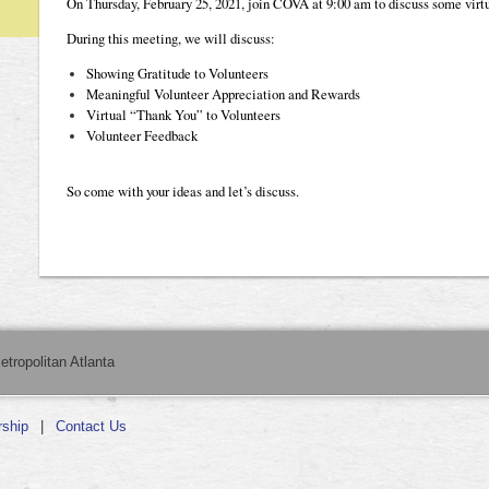
On Thursday, February 25, 2021, join COVA at 9:00 am to discuss some virtu
During this meeting, we will discuss:
Showing Gratitude to Volunteers
Meaningful Volunteer Appreciation and Rewards
Virtual “Thank You” to Volunteers
Volunteer Feedback
So come with your ideas and let’s discuss.
etropolitan Atlanta
ship
Contact Us