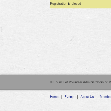
Registration is closed
© Council of Volunteer Administrators of M
Home
Events
About Us
Member