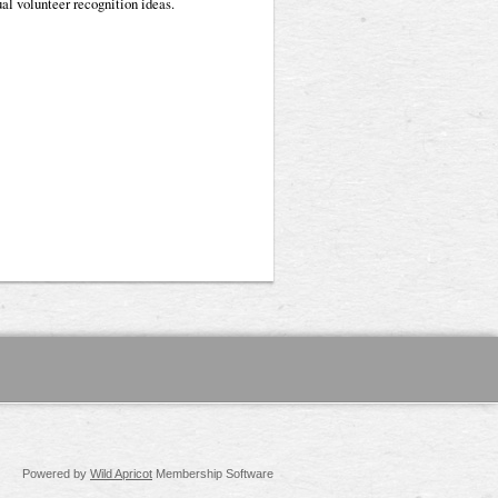
al volunteer recognition ideas.
Powered by
Wild Apricot
Membership Software