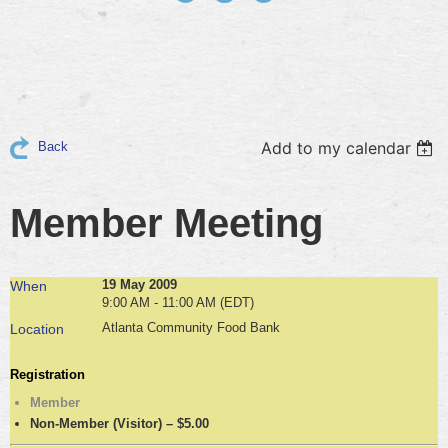
Add to my calendar
Back
Member Meeting
19 May 2009
When
9:00 AM - 11:00 AM (EDT)
Atlanta Community Food Bank
Location
Registration
Member
Non-Member (Visitor) – $5.00