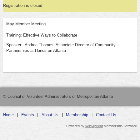
Registration is closed
May Member Meeting
Training: Effective Ways to Collaborate
Speaker: Andrea Thomas, Associate Director of Community
Partnerships at Hands on Atlanta
© Council of Volunteer Administrators of Metropolitan Atlanta
Home
Events
About Us
Membership
Contact Us
Powered by
Wild Apricot
Membership Software