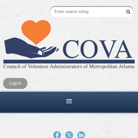
Log in